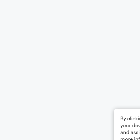
By click
your dev
and assi
more in