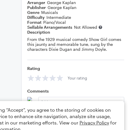
Arranger
George Kaplan
Publisher
George Kaplan
Genre
Musicals
Difficulty
Intermediate
Format
Piano/Vocal
Sellable Arrangements
Not Allowed
Description
From the 1929 musical comedy Show Girl comes
this jaunty and memorable tune, sung by the
characters Dixie Dugan and Jimmy Doyle.
Rating
Your rating
Comments
ing “Accept”, you agree to the storing of cookies on
ice to enhance site navigation, analyze site usage,
Editing tips
Comment
st in our marketing efforts. View our
Privacy Policy
for
formation.