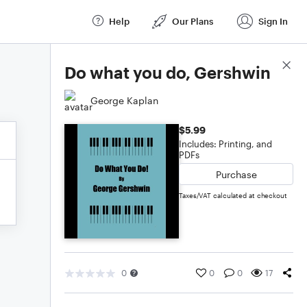
Help
Our Plans
Sign In
Score Details
Do what you do, Gershwin
George Kaplan
$5.99
Includes: Printing, and
PDFs
Purchase
Taxes/VAT calculated at checkout
0
0
0
17