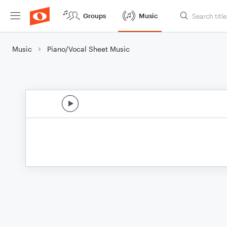
Groups
Music
Music
Piano/Vocal Sheet Music