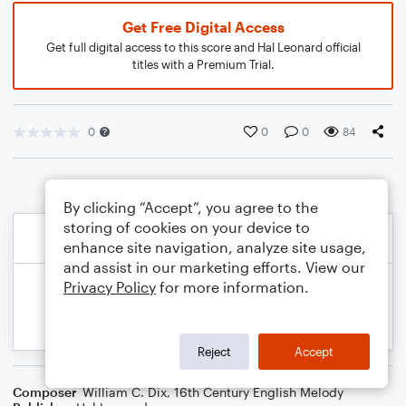
Get Free Digital Access
Get full digital access to this score and Hal Leonard official
titles with a Premium Trial.
0
0
0
84
By clicking “Accept”, you agree to the
storing of cookies on your device to
enhance site navigation, analyze site usage,
and assist in our marketing efforts. View our
Privacy Policy
for more information.
Reject
Accept
Composer
William C. Dix
,
16th Century English Melody