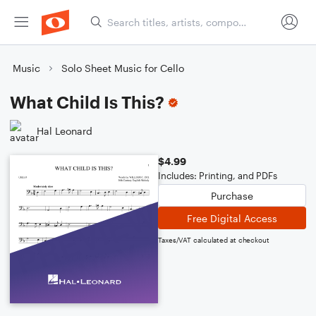
Music
Solo Sheet Music for Cello
What Child Is This?
Hal Leonard
$4.99
Includes: Printing, and PDFs
Purchase
Free Digital Access
Taxes/VAT calculated at checkout