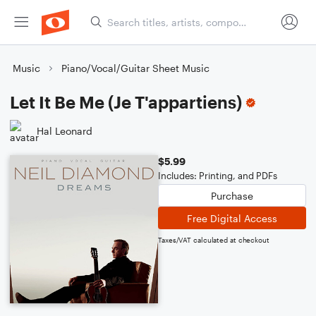
Music
Piano/Vocal/Guitar Sheet Music
Let It Be Me (Je T'appartiens)
Hal Leonard
$5.99
Includes: Printing, and PDFs
Purchase
Free Digital Access
Taxes/VAT calculated at checkout