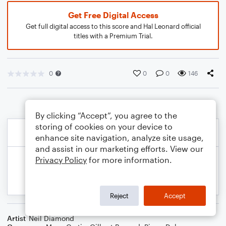
Get Free Digital Access
Get full digital access to this score and Hal Leonard official
titles with a Premium Trial.
0
0
0
146
By clicking “Accept”, you agree to the
storing of cookies on your device to
enhance site navigation, analyze site usage,
and assist in our marketing efforts. View our
Privacy Policy
for more information.
Reject
Accept
Artist
Neil Diamond