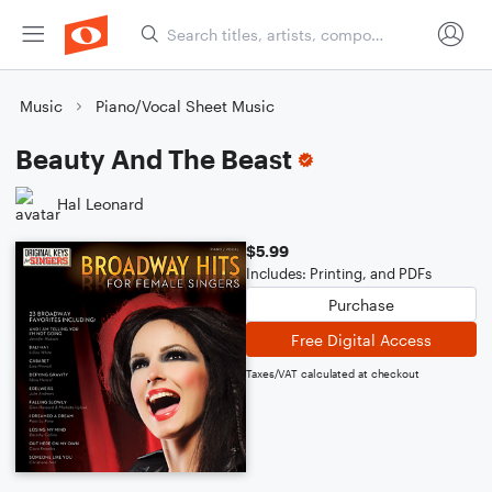
Music
Piano/Vocal Sheet Music
Beauty And The Beast
Hal Leonard
$5.99
Includes: Printing, and PDFs
Purchase
Free Digital Access
Taxes/VAT calculated at checkout