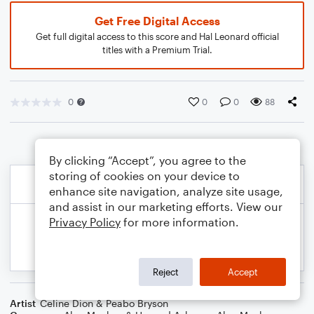
Get Free Digital Access
Get full digital access to this score and Hal Leonard official
titles with a Premium Trial.
0
0
0
88
By clicking “Accept”, you agree to the
storing of cookies on your device to
enhance site navigation, analyze site usage,
and assist in our marketing efforts. View our
Privacy Policy
for more information.
Reject
Accept
Artist
Celine Dion & Peabo Bryson