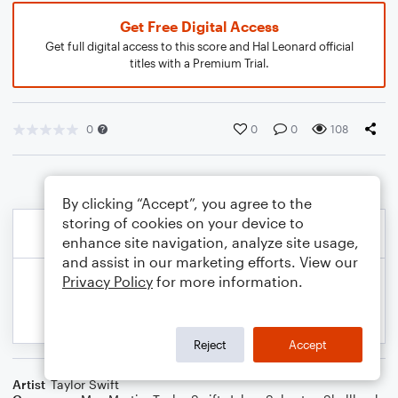
Get Free Digital Access
Get full digital access to this score and Hal Leonard official
titles with a Premium Trial.
0
0
0
108
By clicking “Accept”, you agree to the
storing of cookies on your device to
enhance site navigation, analyze site usage,
and assist in our marketing efforts. View our
Privacy Policy
for more information.
Reject
Accept
Artist
Taylor Swift