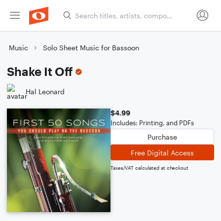
Music
Solo Sheet Music for Bassoon
Shake It Off
Hal Leonard
$4.99
Includes: Printing, and PDFs
Purchase
Free Digital Access
Taxes/VAT calculated at checkout