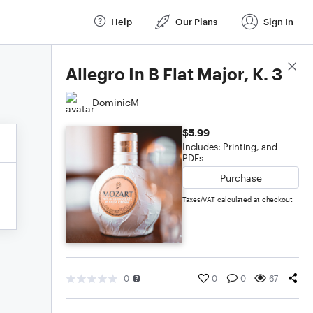
Help
Our Plans
Sign In
Score Details
Allegro In B Flat Major, K. 3
DominicM
$5.99
Includes: Printing, and
PDFs
Purchase
Taxes/VAT calculated at checkout
0
0
0
67