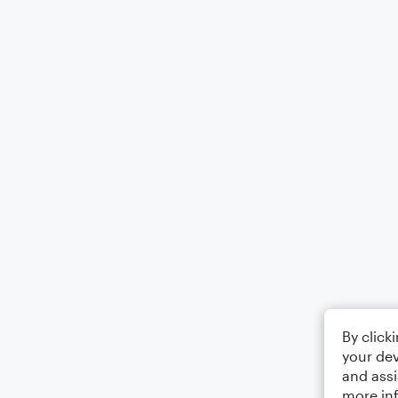
By click
your dev
and assi
more in