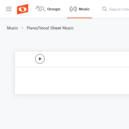
Groups
Music
Music
Piano/Vocal Sheet Music