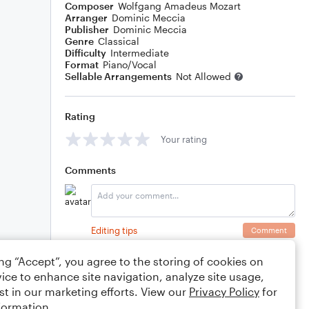
Composer
Wolfgang Amadeus Mozart
Arranger
Dominic Meccia
Publisher
Dominic Meccia
Genre
Classical
Difficulty
Intermediate
Format
Piano/Vocal
Sellable Arrangements
Not Allowed
Rating
Your rating
Comments
Editing tips
Comment
ing “Accept”, you agree to the storing of cookies on
ice to enhance site navigation, analyze site usage,
st in our marketing efforts. View our
Privacy Policy
for
formation.