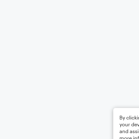
By click
your dev
and assi
more in