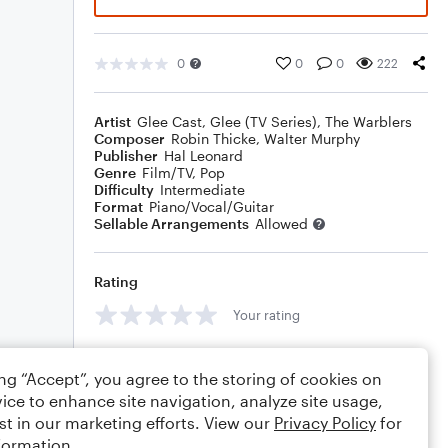
0
0
0
222
Artist
Glee Cast
,
Glee (TV Series)
,
The Warblers
Composer
Robin Thicke
,
Walter Murphy
Publisher
Hal Leonard
Genre
Film/TV
,
Pop
Difficulty
Intermediate
Format
Piano/Vocal/Guitar
Sellable Arrangements
Allowed
Rating
Your rating
Comments
ing “Accept”, you agree to the storing of cookies on
ice to enhance site navigation, analyze site usage,
st in our marketing efforts. View our
Privacy Policy
for
formation.
Editing tips
Comment