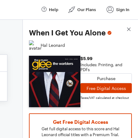
Help
Our Plans
Sign In
Score Details
When I Get You Alone
Hal Leonard
$5.99
Includes: Printing, and
PDFs
Purchase
Free Digital Access
Taxes/VAT calculated at checkout
Get Free Digital Access
Get full digital access to this score and Hal
Leonard official titles with a Premium Trial.