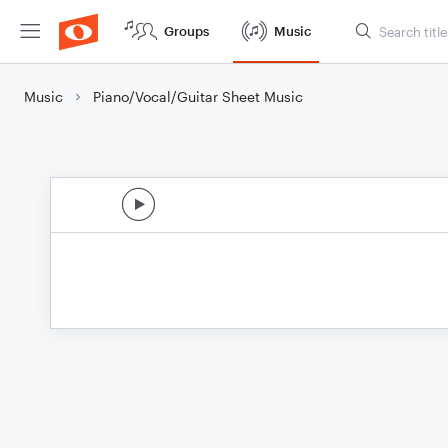
Groups
Music
Music
Piano/Vocal/Guitar Sheet Music