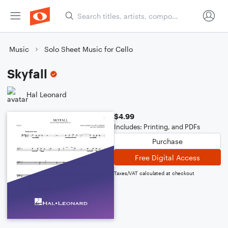
Music
Solo Sheet Music for Cello
Skyfall
Hal Leonard
$4.99
Includes: Printing, and PDFs
Purchase
Free Digital Access
Taxes/VAT calculated at checkout