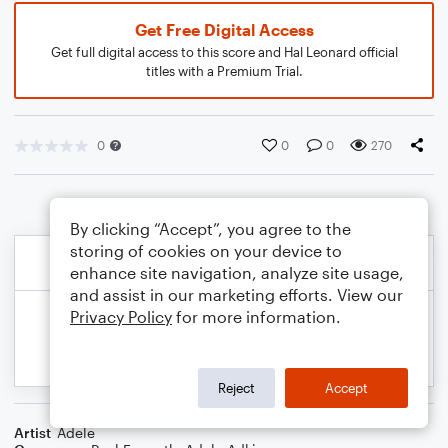
Get Free Digital Access
Get full digital access to this score and Hal Leonard official
titles with a Premium Trial.
0
0
0
270
By clicking “Accept”, you agree to the
storing of cookies on your device to
enhance site navigation, analyze site usage,
and assist in our marketing efforts. View our
Privacy Policy
for more information.
Reject
Accept
Artist
Adele