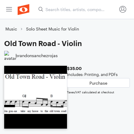
Music
Solo Sheet Music for Violin
Old Town Road - Violin
brandonsanchezrojas
$35.00
Includes: Printing, and PDFs
Purchase
Taxes/VAT calculated at checkout