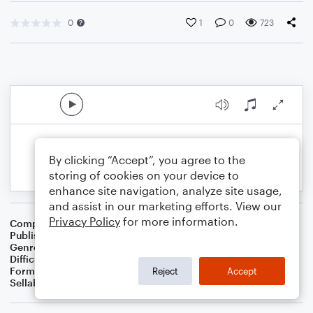
0
1
0
723
By clicking “Accept”, you agree to the
storing of cookies on your device to
enhance site navigation, analyze site usage,
and assist in our marketing efforts. View our
Privacy Policy
for more information.
Composer
BSR
Publisher
Brandon Sanchez
Genre
R&B/Hip-Hop
,
Pop
Difficulty
Intermediate
Format
Solo: Violin
Reject
Accept
Sellable Arrangements
Not Allowed