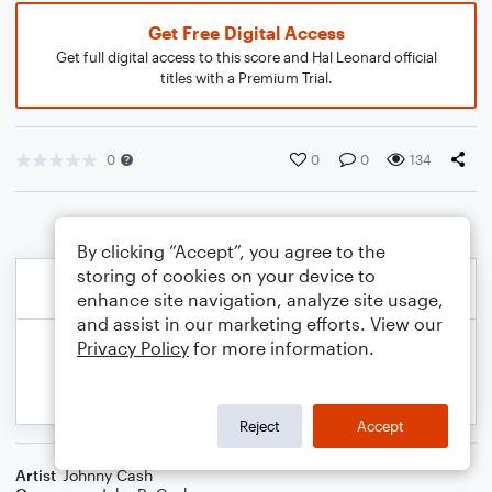
Get Free Digital Access
Get full digital access to this score and Hal Leonard official
titles with a Premium Trial.
0
0
0
134
By clicking “Accept”, you agree to the
storing of cookies on your device to
enhance site navigation, analyze site usage,
and assist in our marketing efforts. View our
Privacy Policy
for more information.
Reject
Accept
Artist
Johnny Cash