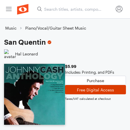
Music
Piano/Vocal/Guitar Sheet Music
San Quentin
Hal Leonard
$5.99
Includes: Printing, and PDFs
Purchase
Free Digital Access
Taxes/VAT calculated at checkout