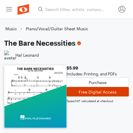
Music
Piano/Vocal/Guitar Sheet Music
The Bare Necessities
Hal Leonard
$5.99
Includes: Printing, and PDFs
Purchase
Free Digital Access
Taxes/VAT calculated at checkout