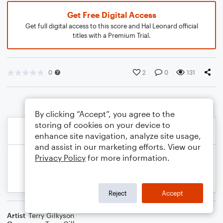
Get Free Digital Access
Get full digital access to this score and Hal Leonard official
titles with a Premium Trial.
0
2
0
131
By clicking “Accept”, you agree to the
storing of cookies on your device to
enhance site navigation, analyze site usage,
and assist in our marketing efforts. View our
Privacy Policy
for more information.
Reject
Accept
Artist
Terry Gilkyson