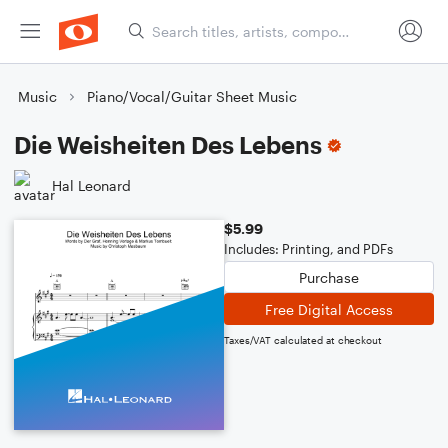
Music
Piano/Vocal/Guitar Sheet Music
Die Weisheiten Des Lebens
Hal Leonard
$5.99
Includes: Printing, and PDFs
Purchase
Free Digital Access
Taxes/VAT calculated at checkout