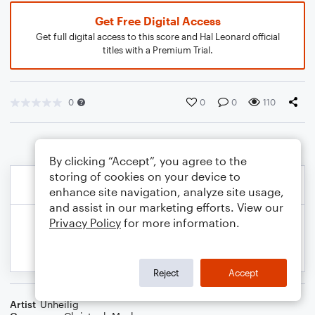
Get Free Digital Access
Get full digital access to this score and Hal Leonard official
titles with a Premium Trial.
0
0
0
110
By clicking “Accept”, you agree to the
storing of cookies on your device to
enhance site navigation, analyze site usage,
and assist in our marketing efforts. View our
Privacy Policy
for more information.
Reject
Accept
Artist
Unheilig