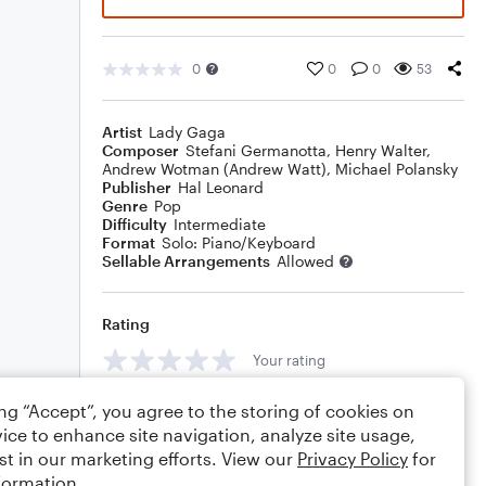
0
0
0
53
Artist
Lady Gaga
Composer
Stefani Germanotta
,
Henry Walter
,
Andrew Wotman (Andrew Watt)
,
Michael Polansky
Publisher
Hal Leonard
Genre
Pop
Difficulty
Intermediate
Format
Solo: Piano/Keyboard
Sellable Arrangements
Allowed
Rating
Your rating
Comments
ing “Accept”, you agree to the storing of cookies on
ice to enhance site navigation, analyze site usage,
st in our marketing efforts. View our
Privacy Policy
for
formation.