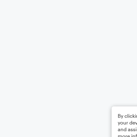
By click
your dev
and assi
more in