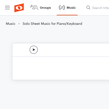
Groups
Music
Music
Solo Sheet Music for Piano/Keyboard