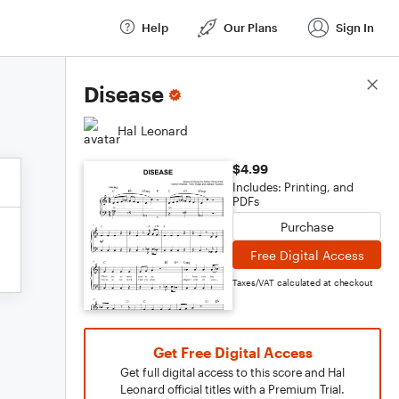
Help
Our Plans
Sign In
Score Details
Disease
Hal Leonard
$4.99
Includes: Printing, and
PDFs
Purchase
Free Digital Access
Taxes/VAT calculated at checkout
Get Free Digital Access
Get full digital access to this score and Hal
Leonard official titles with a Premium Trial.