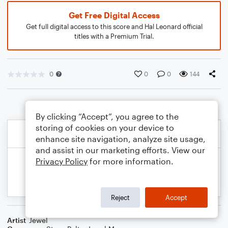
Get Free Digital Access
Get full digital access to this score and Hal Leonard official
titles with a Premium Trial.
0
0
0
144
By clicking “Accept”, you agree to the
storing of cookies on your device to
enhance site navigation, analyze site usage,
and assist in our marketing efforts. View our
Privacy Policy
for more information.
Reject
Accept
Artist
Jewel