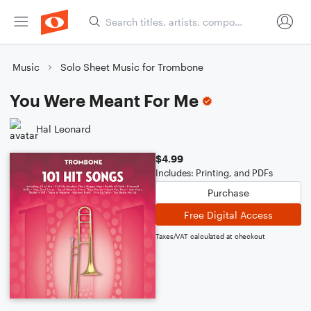
Music
Solo Sheet Music for Trombone
You Were Meant For Me
Hal Leonard
$4.99
Includes: Printing, and PDFs
Purchase
Free Digital Access
Taxes/VAT calculated at checkout