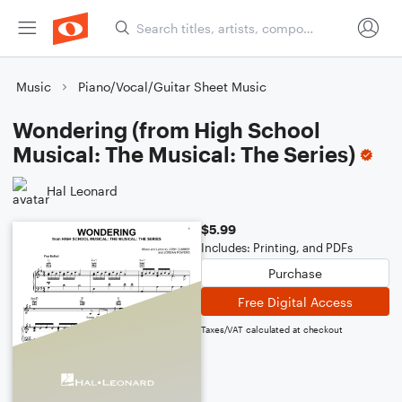
Music
Piano/Vocal/Guitar Sheet Music
Wondering (from High School
Musical: The Musical: The Series)
Hal Leonard
$5.99
Includes: Printing, and PDFs
Purchase
Free Digital Access
Taxes/VAT calculated at checkout