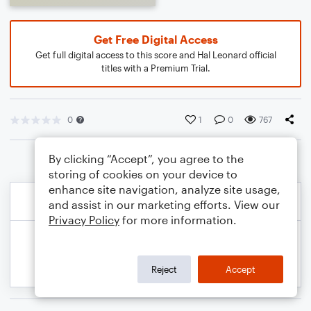
Get Free Digital Access
Get full digital access to this score and Hal Leonard official
titles with a Premium Trial.
0
1
0
767
By clicking “Accept”, you agree to the
storing of cookies on your device to
enhance site navigation, analyze site usage,
and assist in our marketing efforts. View our
Privacy Policy
for more information.
Reject
Accept