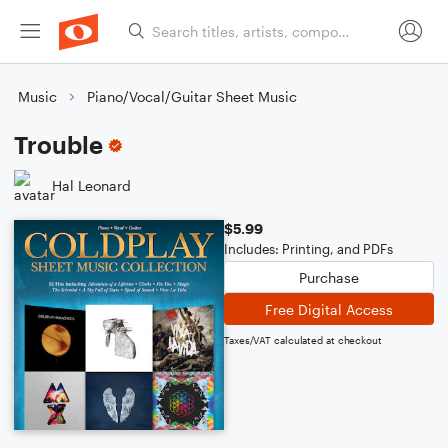
Music
Piano/Vocal/Guitar Sheet Music
Trouble
Hal Leonard
$5.99
Includes: Printing, and PDFs
Purchase
Free Digital Access
Taxes/VAT calculated at checkout