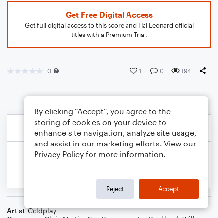
Get Free Digital Access
Get full digital access to this score and Hal Leonard official
titles with a Premium Trial.
0
1
0
194
By clicking “Accept”, you agree to the
storing of cookies on your device to
enhance site navigation, analyze site usage,
and assist in our marketing efforts. View our
Privacy Policy
for more information.
Reject
Accept
Artist
Coldplay