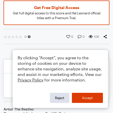
Get Free Digital Access
Get full digital access to this score and Hal Leonard official
titles with a Premium Trial.
0
0
0
106
By clicking “Accept”, you agree to the
storing of cookies on your device to
enhance site navigation, analyze site usage,
and assist in our marketing efforts. View our
Privacy Policy
for more information.
Reject
Accept
Artist
The Beatles