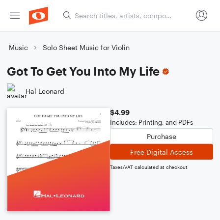
Music
Solo Sheet Music for Violin
Got To Get You Into My Life
Hal Leonard
$4.99
Includes: Printing, and PDFs
Purchase
Free Digital Access
Taxes/VAT calculated at checkout