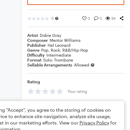
0
0
0
94
Artist
Dobie Gray
Composer
Mentor Williams
Publisher
Hal Leonard
Genre
Pop
,
Rock
,
R&B/Hip-Hop
Difficulty
Intermediate
Format
Solo: Trombone
Sellable Arrangements
Allowed
Rating
Your rating
Comments
ing “Accept”, you agree to the storing of cookies on
ice to enhance site navigation, analyze site usage,
st in our marketing efforts. View our
Privacy Policy
for
formation.
Editing tips
Comment