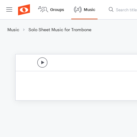
Groups
Music
Music
Solo Sheet Music for Trombone