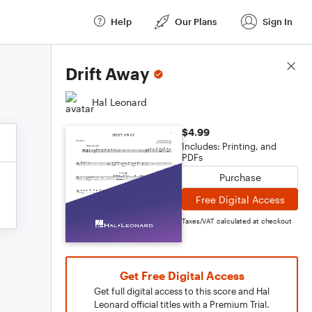
Help
Our Plans
Sign In
Score Details
Drift Away
Hal Leonard
$4.99
Includes: Printing, and
PDFs
Purchase
Free Digital Access
Taxes/VAT calculated at checkout
Get Free Digital Access
Get full digital access to this score and Hal
Leonard official titles with a Premium Trial.