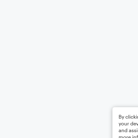
By click
your dev
and assi
more in