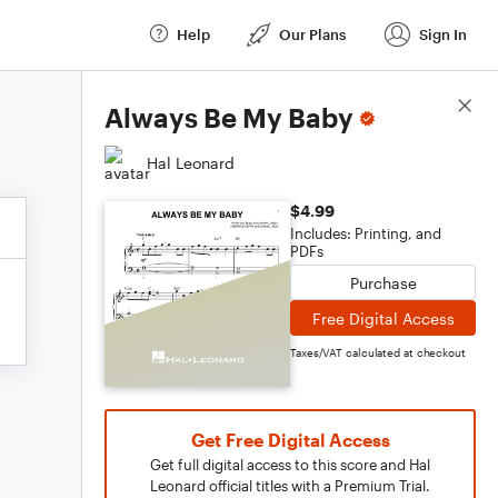
Help
Our Plans
Sign In
Score Details
Always Be My Baby
Hal Leonard
$4.99
Includes: Printing, and
PDFs
Purchase
Free Digital Access
Taxes/VAT calculated at checkout
Get Free Digital Access
Get full digital access to this score and Hal
Leonard official titles with a Premium Trial.