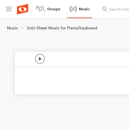
Groups
Music
Music
Solo Sheet Music for Piano/Keyboard