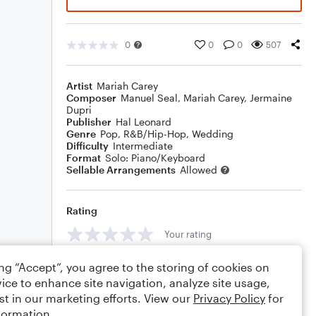
0
0
0
507
Artist
Mariah Carey
Composer
Manuel Seal
,
Mariah Carey
,
Jermaine
Dupri
Publisher
Hal Leonard
Genre
Pop
,
R&B/Hip-Hop
,
Wedding
Difficulty
Intermediate
Format
Solo: Piano/Keyboard
Sellable Arrangements
Allowed
Rating
Your rating
Comments
ing “Accept”, you agree to the storing of cookies on
ice to enhance site navigation, analyze site usage,
st in our marketing efforts. View our
Privacy Policy
for
formation.