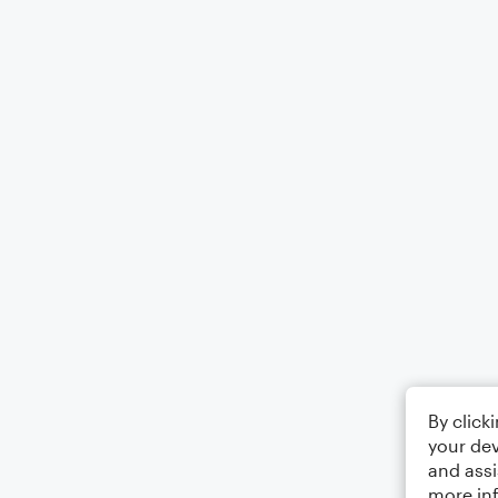
By click
your dev
and assi
more in