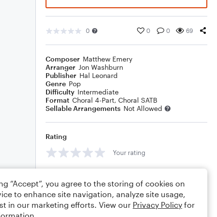
0
0
0
69
Composer
Matthew Emery
Arranger
Jon Washburn
Publisher
Hal Leonard
Genre
Pop
Difficulty
Intermediate
Format
Choral 4-Part, Choral SATB
Sellable Arrangements
Not Allowed
Rating
Your rating
Comments
ing “Accept”, you agree to the storing of cookies on
ice to enhance site navigation, analyze site usage,
st in our marketing efforts. View our
Privacy Policy
for
formation.
Editing tips
Comment