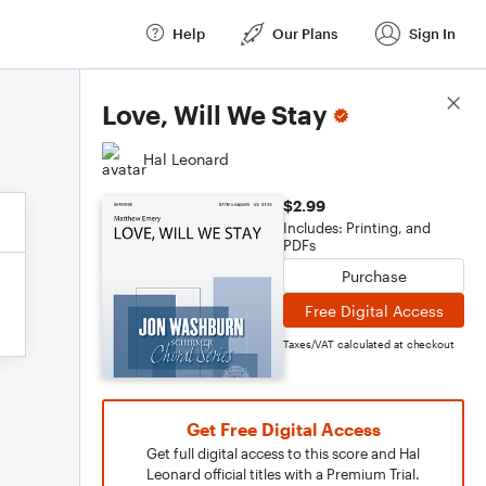
Help
Our Plans
Sign In
Score Details
Love, Will We Stay
Hal Leonard
$2.99
Includes: Printing, and
PDFs
Purchase
Free Digital Access
Taxes/VAT calculated at checkout
Get Free Digital Access
Get full digital access to this score and Hal
Leonard official titles with a Premium Trial.