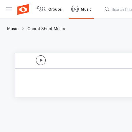
Groups
Music
Music
Choral Sheet Music