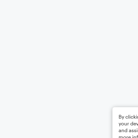
By click
your dev
and assi
more in