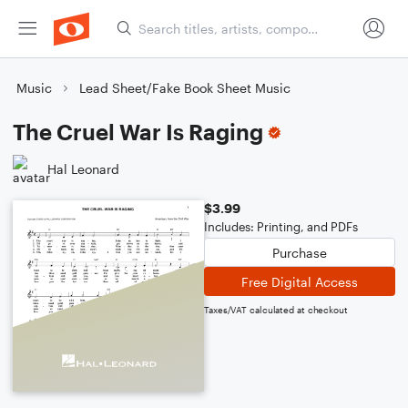
Music
Lead Sheet/Fake Book Sheet Music
The Cruel War Is Raging
Hal Leonard
$3.99
Includes: Printing, and PDFs
Purchase
Free Digital Access
Taxes/VAT calculated at checkout