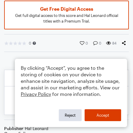
Get Free Digital Access
Get full digital access to this score and Hal Leonard official
titles with a Premium Trial.
0
0
0
84
By clicking “Accept”, you agree to the
storing of cookies on your device to
enhance site navigation, analyze site usage,
and assist in our marketing efforts. View our
Privacy Policy
for more information.
Reject
Accept
Publisher
Hal Leonard