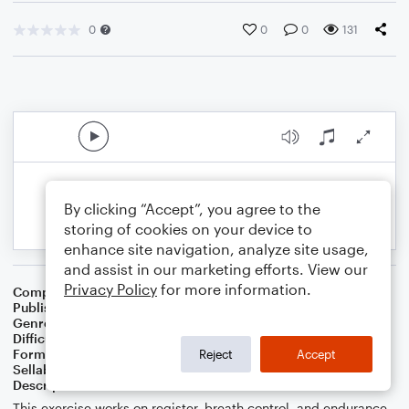
0
0
0
131
By clicking “Accept”, you agree to the
storing of cookies on your device to
enhance site navigation, analyze site usage,
and assist in our marketing efforts. View our
Privacy Policy
for more information.
Composer
J. Randolph Hall
Publisher
J. Randolph Hall
Genre
Classical
Difficulty
Intermediate
Format
Etude
Reject
Accept
Sellable Arrangements
Not Allowed
Description
This exercise works on register, breath control, and endurance