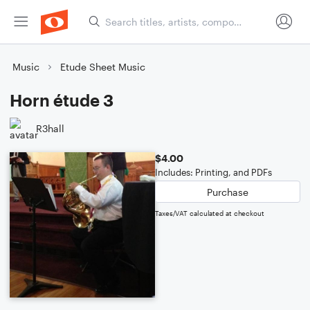
Music
Etude Sheet Music
Horn étude 3
R3hall
$4.00
Includes: Printing, and PDFs
Purchase
Taxes/VAT calculated at checkout