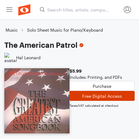
Music
Solo Sheet Music for Piano/Keyboard
The American Patrol
Hal Leonard
$5.99
Includes: Printing, and PDFs
Purchase
Free Digital Access
Taxes/VAT calculated at checkout