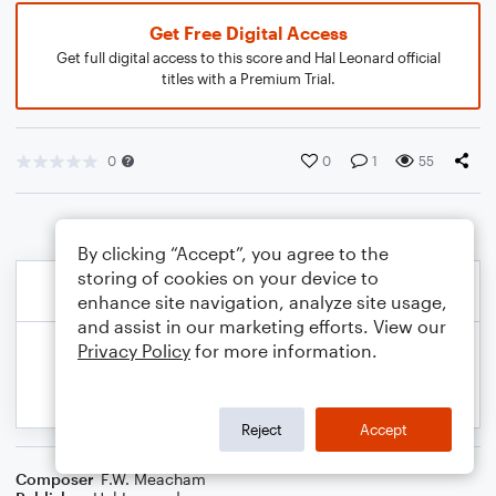
Get Free Digital Access
Get full digital access to this score and Hal Leonard official
titles with a Premium Trial.
0
0
1
55
By clicking “Accept”, you agree to the
storing of cookies on your device to
enhance site navigation, analyze site usage,
and assist in our marketing efforts. View our
Privacy Policy
for more information.
Reject
Accept
Composer
F.W. Meacham