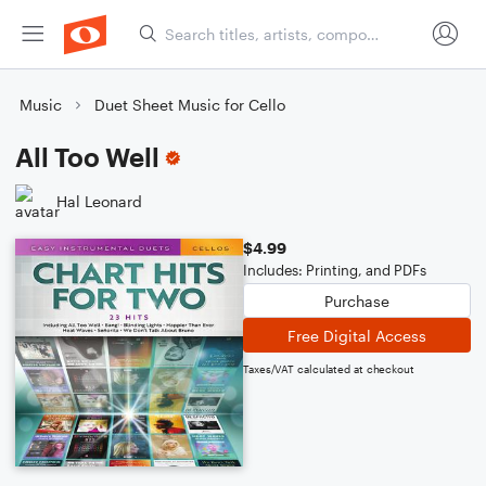
Music
Duet Sheet Music for Cello
All Too Well
Hal Leonard
$4.99
Includes: Printing, and PDFs
Purchase
Free Digital Access
Taxes/VAT calculated at checkout