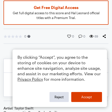
Get Free Digital Access
Get full digital access to this score and Hal Leonard official
titles with a Premium Trial.
0
0
0
69
By clicking “Accept”, you agree to the
storing of cookies on your device to
enhance site navigation, analyze site usage,
and assist in our marketing efforts. View our
Privacy Policy
for more information.
Reject
Accept
Artist
Taylor Swift