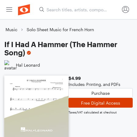
Music
Solo Sheet Music for French Horn
If I Had A Hammer (The Hammer
Song)
Hal Leonard
$4.99
Includes: Printing, and PDFs
Purchase
Free Digital Access
Taxes/VAT calculated at checkout