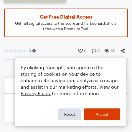
Get Free Digital Access
Get full digital access to this score and Hal Leonard official
titles with a Premium Trial.
0
0
0
131
By clicking “Accept”, you agree to the
storing of cookies on your device to
enhance site navigation, analyze site usage,
and assist in our marketing efforts. View our
Privacy Policy
for more information.
Reject
Accept