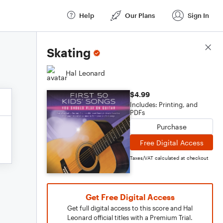
Help
Our Plans
Sign In
Score Details
Skating
Hal Leonard
$4.99
Includes: Printing, and
PDFs
Purchase
Free Digital Access
Taxes/VAT calculated at checkout
Get Free Digital Access
Get full digital access to this score and Hal
Leonard official titles with a Premium Trial.