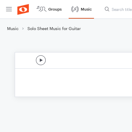
Groups
Music
Music
Solo Sheet Music for Guitar