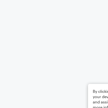
By click
your dev
and assi
more in