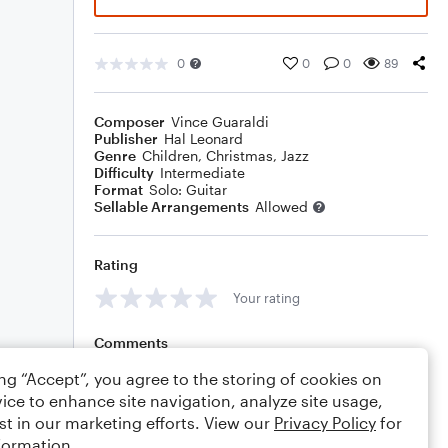
0
0
0
89
Composer
Vince Guaraldi
Publisher
Hal Leonard
Genre
Children
,
Christmas
,
Jazz
Difficulty
Intermediate
Format
Solo: Guitar
Sellable Arrangements
Allowed
Rating
Your rating
Comments
ing “Accept”, you agree to the storing of cookies on
ice to enhance site navigation, analyze site usage,
st in our marketing efforts. View our
Privacy Policy
for
Editing tips
Comment
formation.