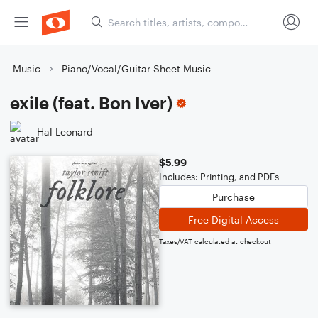
Music
Piano/Vocal/Guitar Sheet Music
exile (feat. Bon Iver)
Hal Leonard
$5.99
Includes: Printing, and PDFs
Purchase
Free Digital Access
Taxes/VAT calculated at checkout