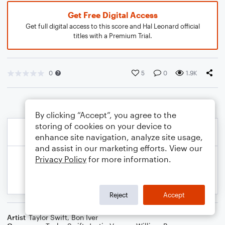
Get Free Digital Access
Get full digital access to this score and Hal Leonard official
titles with a Premium Trial.
0
5
0
1.9K
By clicking “Accept”, you agree to the
storing of cookies on your device to
enhance site navigation, analyze site usage,
and assist in our marketing efforts. View our
Privacy Policy
for more information.
Reject
Accept
Artist
Taylor Swift
,
Bon Iver