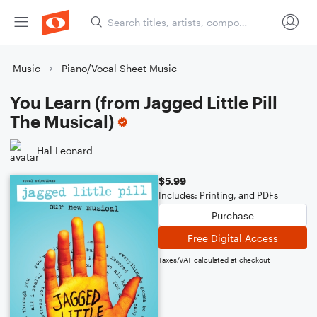
Music
Piano/Vocal Sheet Music
You Learn (from Jagged Little Pill
The Musical)
Hal Leonard
$5.99
Includes: Printing, and PDFs
Purchase
Free Digital Access
Taxes/VAT calculated at checkout