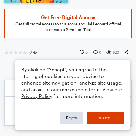
Get Free Digital Access
Get full digital access to this score and Hal Leonard official
titles with a Premium Trial.
0
0
0
923
By clicking “Accept”, you agree to the
storing of cookies on your device to
enhance site navigation, analyze site usage,
and assist in our marketing efforts. View our
Privacy Policy
for more information.
Reject
Accept