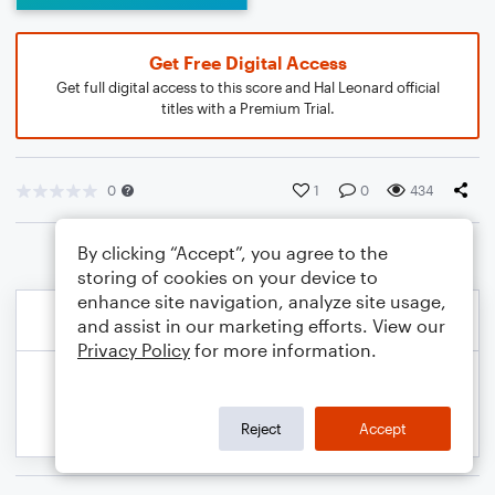
Get Free Digital Access
Get full digital access to this score and Hal Leonard official
titles with a Premium Trial.
0
1
0
434
By clicking “Accept”, you agree to the
storing of cookies on your device to
enhance site navigation, analyze site usage,
and assist in our marketing efforts. View our
Privacy Policy
for more information.
Reject
Accept