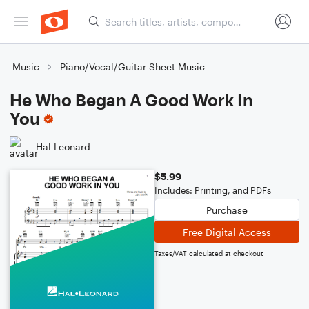
Music
Piano/Vocal/Guitar Sheet Music
He Who Began A Good Work In
You
Hal Leonard
$5.99
Includes: Printing, and PDFs
Purchase
Free Digital Access
Taxes/VAT calculated at checkout