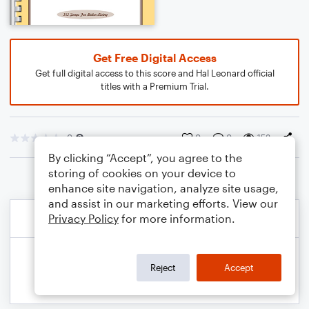
Get Free Digital Access
Get full digital access to this score and Hal Leonard official
titles with a Premium Trial.
0
0
0
153
By clicking “Accept”, you agree to the
storing of cookies on your device to
enhance site navigation, analyze site usage,
and assist in our marketing efforts. View our
Privacy Policy
for more information.
Reject
Accept