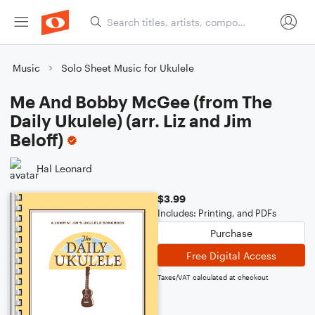
Music
Solo Sheet Music for Ukulele
Me And Bobby McGee (from The
Daily Ukulele) (arr. Liz and Jim
Beloff)
Hal Leonard
$3.99
Includes: Printing, and PDFs
Purchase
Free Digital Access
Taxes/VAT calculated at checkout