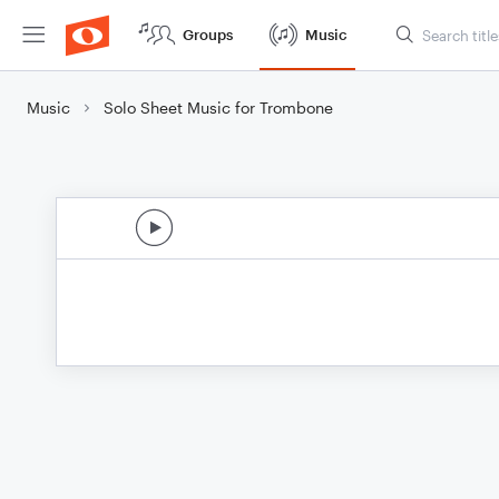
Groups
Music
Music
Solo Sheet Music for Trombone