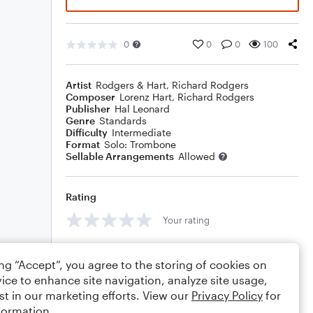
0
0
0
100
Artist
Rodgers & Hart
,
Richard Rodgers
Composer
Lorenz Hart
,
Richard Rodgers
Publisher
Hal Leonard
Genre
Standards
Difficulty
Intermediate
Format
Solo: Trombone
Sellable Arrangements
Allowed
Rating
Your rating
Comments
ing “Accept”, you agree to the storing of cookies on
ice to enhance site navigation, analyze site usage,
st in our marketing efforts. View our
Privacy Policy
for
formation.
Editing tips
Comment