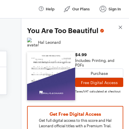
Help
Our Plans
Sign In
Score Details
You Are Too Beautiful
Hal Leonard
$4.99
Includes: Printing, and
PDFs
Purchase
Free Digital Access
Taxes/VAT calculated at checkout
Get Free Digital Access
Get full digital access to this score and Hal
Leonard official titles with a Premium Trial.