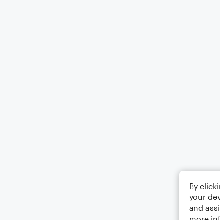
By click
your dev
and assi
more in