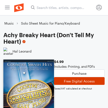
Music
Solo Sheet Music for Piano/Keyboard
Achy Breaky Heart (Don't Tell My
Heart)
Hal Leonard
$4.99
Includes: Printing, and PDFs
Purchase
Free Digital Access
Taxes/VAT calculated at checkout