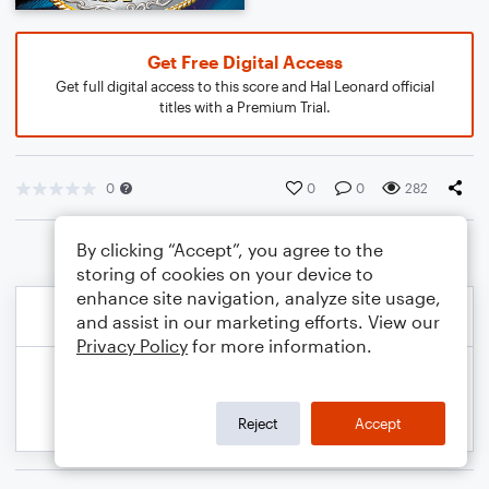
Get Free Digital Access
Get full digital access to this score and Hal Leonard official
titles with a Premium Trial.
0
0
0
282
By clicking “Accept”, you agree to the
storing of cookies on your device to
enhance site navigation, analyze site usage,
and assist in our marketing efforts. View our
Privacy Policy
for more information.
Reject
Accept