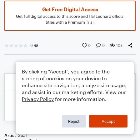
Get Free Digital Access
Get full digital access to this score and Hal Leonard official
titles with a Premium Trial.
0
0
0
108
By clicking “Accept”, you agree to the
storing of cookies on your device to
enhance site navigation, analyze site usage,
and assist in our marketing efforts. View our
Privacy Policy
for more information.
Reject
Accept
Artist
Seal