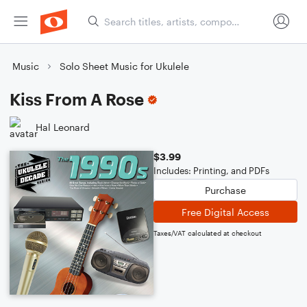
Music
Solo Sheet Music for Ukulele
Kiss From A Rose
Hal Leonard
$3.99
Includes: Printing, and PDFs
Purchase
Free Digital Access
Taxes/VAT calculated at checkout