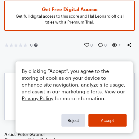
Get Free Digital Access
Get full digital access to this score and Hal Leonard official
titles with a Premium Trial.
0
0
0
71
By clicking “Accept”, you agree to the
storing of cookies on your device to
enhance site navigation, analyze site usage,
and assist in our marketing efforts. View our
Privacy Policy
for more information.
Reject
Accept
Artist
Peter Gabriel