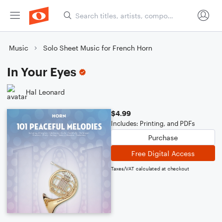
Music
Solo Sheet Music for French Horn
In Your Eyes
Hal Leonard
$4.99
Includes: Printing, and PDFs
Purchase
Free Digital Access
Taxes/VAT calculated at checkout