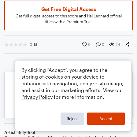
Get Free Digital Access
Get full digital access to this score and Hal Leonard official
titles with a Premium Trial.
0
0
0
24
By clicking “Accept”, you agree to the
storing of cookies on your device to
enhance site navigation, analyze site usage,
and assist in our marketing efforts. View our
Privacy Policy
for more information.
Reject
Accept
Artist
Billy Joel