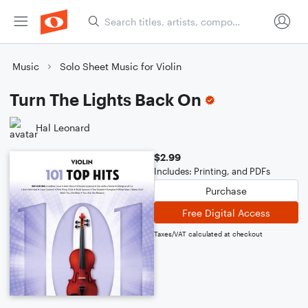
Music
Solo Sheet Music for Violin
Turn The Lights Back On
Hal Leonard
$2.99
Includes: Printing, and PDFs
Purchase
Free Digital Access
Taxes/VAT calculated at checkout