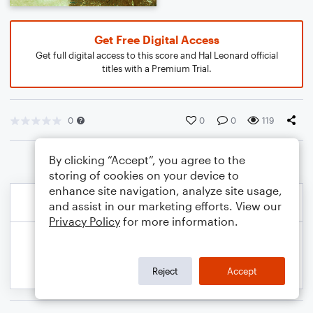
Get Free Digital Access
Get full digital access to this score and Hal Leonard official
titles with a Premium Trial.
0
0
0
119
By clicking “Accept”, you agree to the
storing of cookies on your device to
enhance site navigation, analyze site usage,
and assist in our marketing efforts. View our
Privacy Policy
for more information.
Reject
Accept