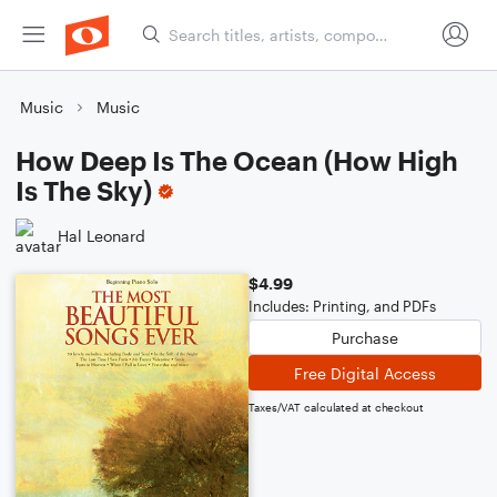
Music
Music
How Deep Is The Ocean (How High
Is The Sky)
Hal Leonard
$4.99
Includes: Printing, and PDFs
Purchase
Free Digital Access
Taxes/VAT calculated at checkout