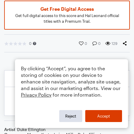
Get Free Digital Access
Get full digital access to this score and Hal Leonard official
titles with a Premium Trial.
0
0
0
129
By clicking “Accept”, you agree to the
storing of cookies on your device to
enhance site navigation, analyze site usage,
and assist in our marketing efforts. View our
Privacy Policy
for more information.
Reject
Accept
Artist
Duke Ellington