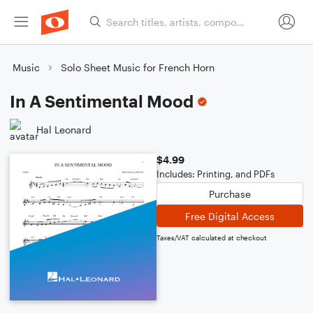
Music
Solo Sheet Music for French Horn
In A Sentimental Mood
Hal Leonard
$4.99
Includes: Printing, and PDFs
Purchase
Free Digital Access
Taxes/VAT calculated at checkout