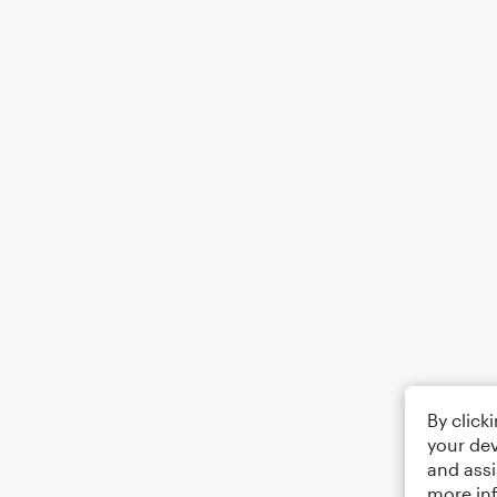
By click
your dev
and assi
more in