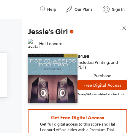
Help
Our Plans
Sign In
Score Details
Jessie's Girl
Hal Leonard
$4.99
Includes: Printing, and
PDFs
Purchase
Free Digital Access
Taxes/VAT calculated at checkout
Get Free Digital Access
Get full digital access to this score and Hal
Leonard official titles with a Premium Trial.