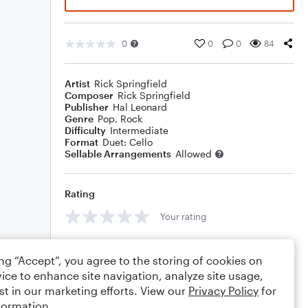
0
0
0
84
Artist
Rick Springfield
Composer
Rick Springfield
Publisher
Hal Leonard
Genre
Pop
,
Rock
Difficulty
Intermediate
Format
Duet: Cello
Sellable Arrangements
Allowed
Rating
Your rating
Comments
ing “Accept”, you agree to the storing of cookies on
ice to enhance site navigation, analyze site usage,
st in our marketing efforts. View our
Privacy Policy
for
formation.
Editing tips
Comment