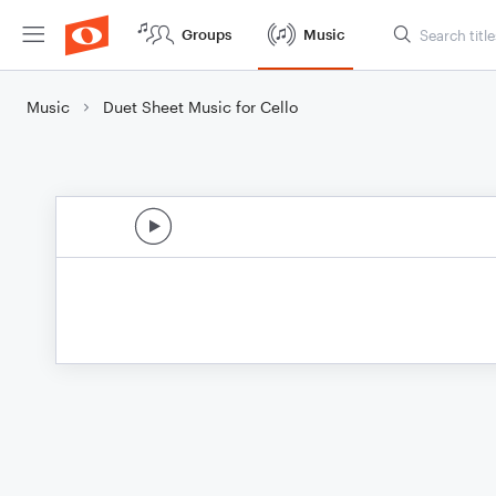
Groups
Music
Music
Duet Sheet Music for Cello