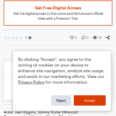
Get Free Digital Access
Get full digital access to this score and Hal Leonard official
titles with a Premium Trial.
0
0
0
76
By clicking “Accept”, you agree to the
storing of cookies on your device to
enhance site navigation, analyze site usage,
and assist in our marketing efforts. View our
Privacy Policy
for more information.
Reject
Accept
Artist
Joel Higgins
,
Johnny Guitar (Musical)