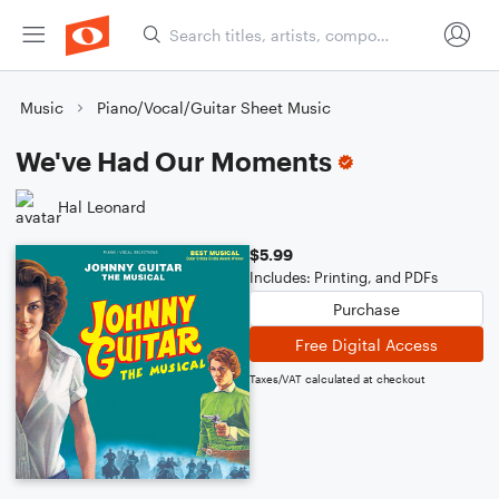
Music
Piano/Vocal/Guitar Sheet Music
We've Had Our Moments
Hal Leonard
$5.99
Includes: Printing, and PDFs
Purchase
Free Digital Access
Taxes/VAT calculated at checkout