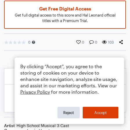
Get Free Digital Access
Get full digital access to this score and Hal Leonard official
titles with a Premium Trial.
0
0
0
103
By clicking “Accept”, you agree to the
storing of cookies on your device to
enhance site navigation, analyze site usage,
and assist in our marketing efforts. View our
Privacy Policy
for more information.
Reject
Accept
Artist
High School Musical 3 Cast