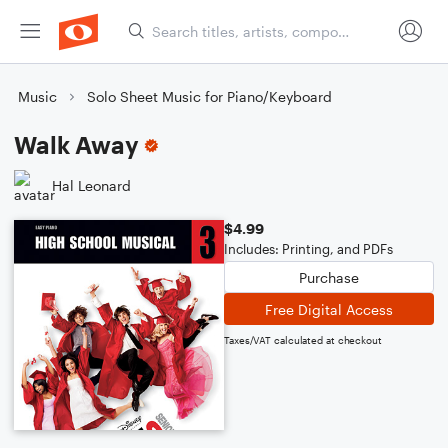
Music
Solo Sheet Music for Piano/Keyboard
Walk Away
Hal Leonard
$4.99
Includes: Printing, and PDFs
Purchase
Free Digital Access
Taxes/VAT calculated at checkout