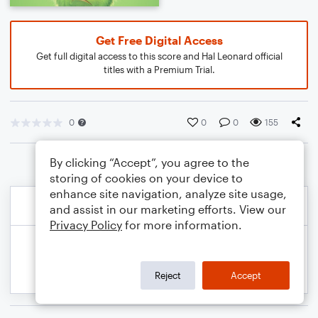
Get Free Digital Access
Get full digital access to this score and Hal Leonard official
titles with a Premium Trial.
0
0
0
155
By clicking “Accept”, you agree to the
storing of cookies on your device to
enhance site navigation, analyze site usage,
and assist in our marketing efforts. View our
Privacy Policy
for more information.
Reject
Accept