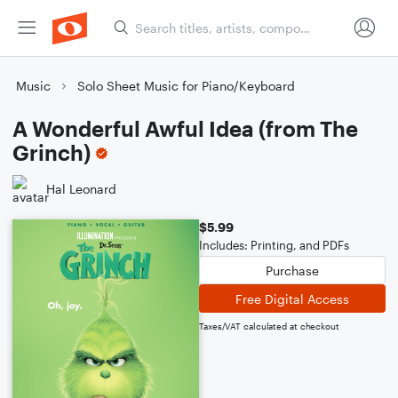
Music
Solo Sheet Music for Piano/Keyboard
A Wonderful Awful Idea (from The
Grinch)
Hal Leonard
$5.99
Includes: Printing, and PDFs
Purchase
Free Digital Access
Taxes/VAT calculated at checkout