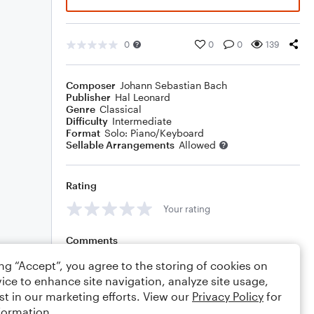
0
0
0
139
Composer
Johann Sebastian Bach
Publisher
Hal Leonard
Genre
Classical
Difficulty
Intermediate
Format
Solo: Piano/Keyboard
Sellable Arrangements
Allowed
Rating
Your rating
Comments
ing “Accept”, you agree to the storing of cookies on
ice to enhance site navigation, analyze site usage,
st in our marketing efforts. View our
Privacy Policy
for
Editing tips
Comment
formation.