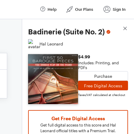
Help
Our Plans
Sign In
Score Details
Badinerie (Suite No. 2)
Hal Leonard
$4.99
Includes: Printing, and
PDFs
Purchase
Free Digital Access
Taxes/VAT calculated at checkout
Get Free Digital Access
Get full digital access to this score and Hal
Leonard official titles with a Premium Trial.