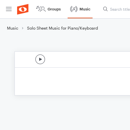
Groups
Music
Music
Solo Sheet Music for Piano/Keyboard