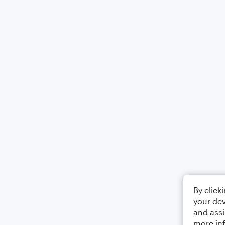
By click
your dev
and assi
more in