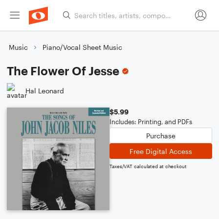
Music
Piano/Vocal Sheet Music
The Flower Of Jesse
Hal Leonard
$5.99
Includes: Printing, and PDFs
Purchase
Free Digital Access
Taxes/VAT calculated at checkout