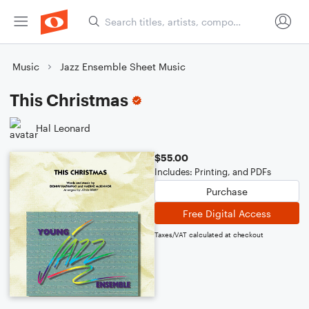
Music
Jazz Ensemble Sheet Music
This Christmas
Hal Leonard
$55.00
Includes: Printing, and PDFs
Purchase
Free Digital Access
Taxes/VAT calculated at checkout