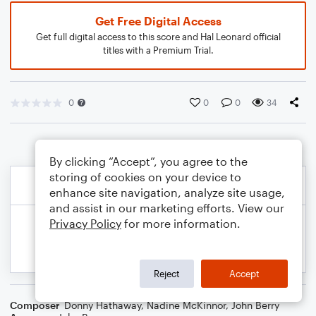
Get Free Digital Access
Get full digital access to this score and Hal Leonard official
titles with a Premium Trial.
0
0
0
34
By clicking “Accept”, you agree to the
storing of cookies on your device to
enhance site navigation, analyze site usage,
and assist in our marketing efforts. View our
Privacy Policy
for more information.
Reject
Accept
Composer
Donny Hathaway
,
Nadine McKinnor
,
John Berry