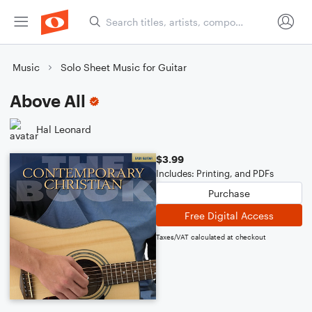
Music
Solo Sheet Music for Guitar
Above All
Hal Leonard
$3.99
Includes: Printing, and PDFs
Purchase
Free Digital Access
Taxes/VAT calculated at checkout