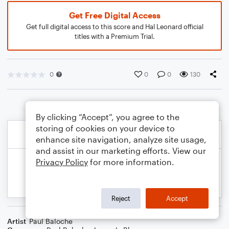
Get Free Digital Access
Get full digital access to this score and Hal Leonard official
titles with a Premium Trial.
0
0
0
130
By clicking “Accept”, you agree to the
storing of cookies on your device to
enhance site navigation, analyze site usage,
and assist in our marketing efforts. View our
Privacy Policy
for more information.
Reject
Accept
Artist
Paul Baloche