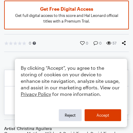
Get Free Digital Access
Get full digital access to this score and Hal Leonard official
titles with a Premium Trial.
0
0
0
57
By clicking “Accept”, you agree to the
storing of cookies on your device to
enhance site navigation, analyze site usage,
and assist in our marketing efforts. View our
Privacy Policy
for more information.
Reject
Accept
Artist
Christina Aguilera