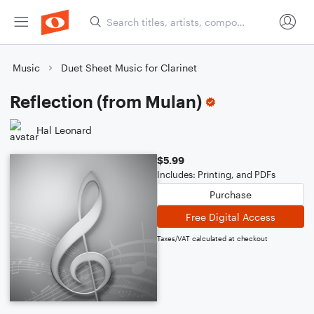
Music
Duet Sheet Music for Clarinet
Reflection (from Mulan)
Hal Leonard
$5.99
Includes: Printing, and PDFs
Purchase
Free Digital Access
Taxes/VAT calculated at checkout