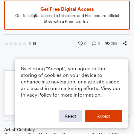
Get Free Digital Access
Get full digital access to this score and Hal Leonard official
titles with a Premium Trial.
0
0
0
258
By clicking “Accept”, you agree to the
storing of cookies on your device to
enhance site navigation, analyze site usage,
and assist in our marketing efforts. View our
Privacy Policy
for more information.
Reject
Accept
Artist
Coldplay