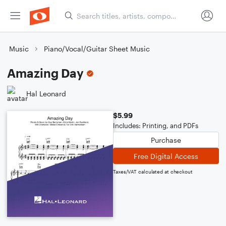
Music
Piano/Vocal/Guitar Sheet Music
Amazing Day
Hal Leonard
$5.99
Includes: Printing, and PDFs
Purchase
Free Digital Access
Taxes/VAT calculated at checkout