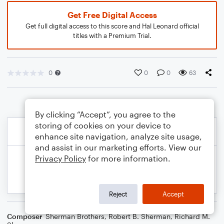
Get Free Digital Access
Get full digital access to this score and Hal Leonard official
titles with a Premium Trial.
0
0
0
63
By clicking “Accept”, you agree to the
storing of cookies on your device to
enhance site navigation, analyze site usage,
and assist in our marketing efforts. View our
Privacy Policy
for more information.
Reject
Accept
Composer
Sherman Brothers
,
Robert B. Sherman
,
Richard M.