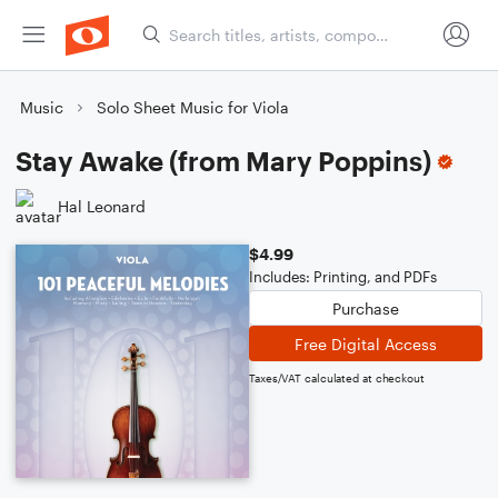
Music
Solo Sheet Music for Viola
Stay Awake (from Mary Poppins)
Hal Leonard
$4.99
Includes: Printing, and PDFs
Purchase
Free Digital Access
Taxes/VAT calculated at checkout