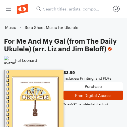
Music
Solo Sheet Music for Ukulele
For Me And My Gal (from The Daily
Ukulele) (arr. Liz and Jim Beloff)
Hal Leonard
$3.99
Includes: Printing, and PDFs
Purchase
Free Digital Access
Taxes/VAT calculated at checkout