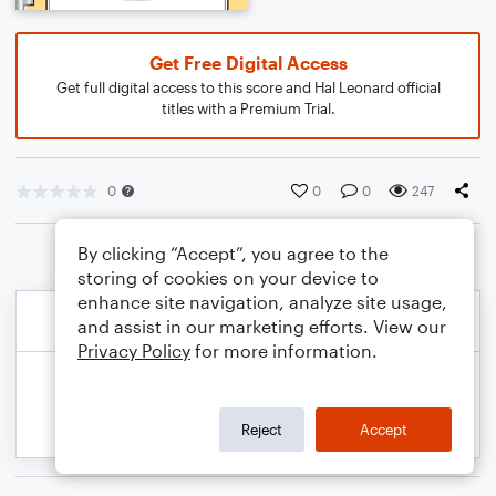
Get Free Digital Access
Get full digital access to this score and Hal Leonard official
titles with a Premium Trial.
0
0
0
247
By clicking “Accept”, you agree to the
storing of cookies on your device to
enhance site navigation, analyze site usage,
and assist in our marketing efforts. View our
Privacy Policy
for more information.
Reject
Accept