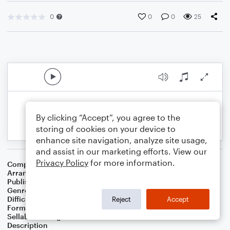
0
0
0
25
By clicking “Accept”, you agree to the
storing of cookies on your device to
enhance site navigation, analyze site usage,
and assist in our marketing efforts. View our
Privacy Policy
for more information.
Composer
Samuel S. Wesley
,
Samuel J. Stone
Arranger
Linda Schooley
Publisher
Linda Schooley
Genre
Christian
,
Worship
Difficulty
Intermediate
Reject
Accept
Format
Solo: Piano/Keyboard
Sellable Arrangements
Not Allowed
Description