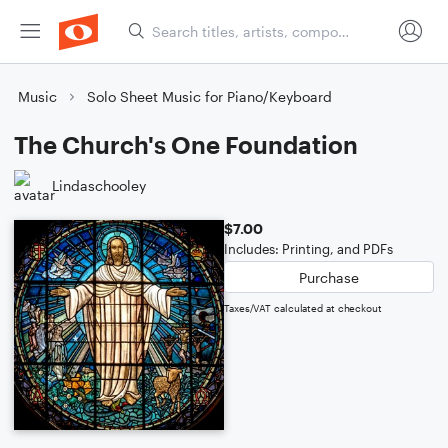
Music
Solo Sheet Music for Piano/Keyboard
The Church's One Foundation
Lindaschooley
$7.00
Includes: Printing, and PDFs
Purchase
Taxes/VAT calculated at checkout